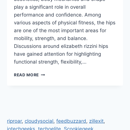
play a significant role in overall
performance and confidence. Among
various aspects of physical fitness, the hips
are one of the most important areas for
mobility, strength, and balance.
Discussions around elizabeth rizzini hips
have gained attention for highlighting
functional strength, flexibility,…
ELIZABETH
READ MORE
RIZZINI
HIPS:
STUNNING
TRANSFORMATION
AND
FITNESS
SECRETS
riproar
,
cloudysocial
,
feedbuzzard
,
zillexit
,
REVEALED
jotechgeeks
.
techoelite
,
Scookiegeek
,