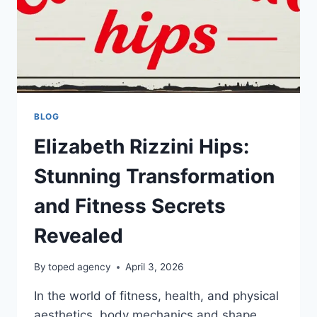
BLOG
Elizabeth Rizzini Hips:
Stunning Transformation
and Fitness Secrets
Revealed
By
toped agency
April 3, 2026
In the world of fitness, health, and physical
aesthetics, body mechanics and shape