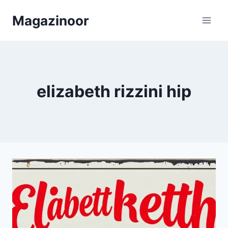
Skip
Magazinoor
to
content
elizabeth rizzini hip