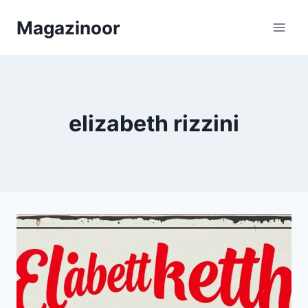
Skip
Magazinoor
to
content
elizabeth rizzini