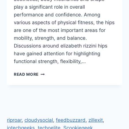
play a significant role in overall
performance and confidence. Among
various aspects of physical fitness, the hips
are one of the most important areas for
mobility, strength, and balance.
Discussions around elizabeth rizzini hips
have gained attention for highlighting
functional strength, flexibility,…
ELIZABETH
READ MORE
RIZZINI
HIPS:
STUNNING
TRANSFORMATION
AND
FITNESS
SECRETS
riproar
,
cloudysocial
,
feedbuzzard
,
zillexit
,
REVEALED
jotechgeeks
.
techoelite
,
Scookiegeek
,