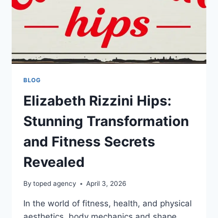
BLOG
Elizabeth Rizzini Hips:
Stunning Transformation
and Fitness Secrets
Revealed
By
toped agency
April 3, 2026
In the world of fitness, health, and physical
aesthetics, body mechanics and shape