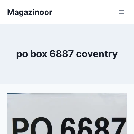
Skip
Magazinoor
to
content
po box 6887 coventry