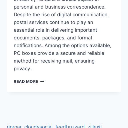
personal and business correspondence.
Despite the rise of digital communication,
postal services continue to play an
essential role in delivering important
documents, packages, and formal
notifications. Among the options available,
PO boxes provide a secure and reliable
method for receiving mail, ensuring
privacy…
PO
READ MORE
BOX
6887
COVENTRY
–
RELIABLE
MAILING
&
riproar
,
cloudysocial
,
feedbuzzard
,
zillexit
,