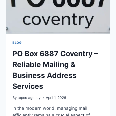
BLOG
PO Box 6887 Coventry –
Reliable Mailing &
Business Address
Services
By
toped agency
April 1, 2026
In the modern world, managing mail
efficiently remains a crucial aspect of