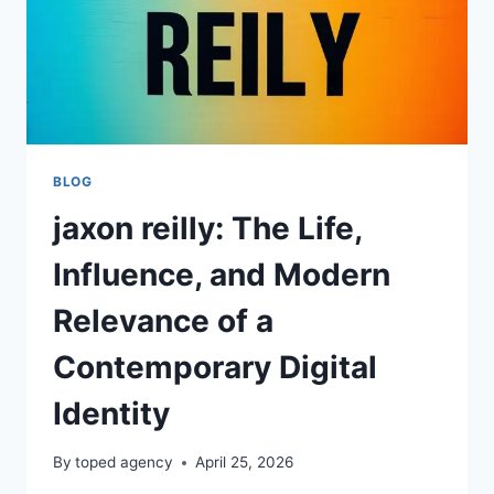
BLOG
jaxon reilly: The Life,
Influence, and Modern
Relevance of a
Contemporary Digital
Identity
By
toped agency
April 25, 2026