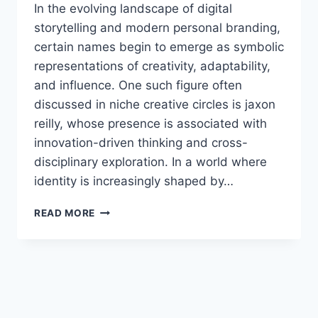
In the evolving landscape of digital
storytelling and modern personal branding,
certain names begin to emerge as symbolic
representations of creativity, adaptability,
and influence. One such figure often
discussed in niche creative circles is jaxon
reilly, whose presence is associated with
innovation-driven thinking and cross-
disciplinary exploration. In a world where
identity is increasingly shaped by…
JAXON
READ MORE
REILLY:
THE
LIFE,
INFLUENCE,
AND
MODERN
RELEVANCE