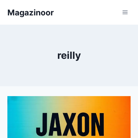
Skip
Magazinoor
to
content
reilly