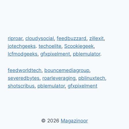
riproar
,
cloudysocial
,
feedbuzzard
,
zillexit
,
jotechgeeks
.
techoelite
,
Scookiegeek
,
lcfmodgeeks
,
gfxpixelment
,
pblemulator
.
feedworldtech
,
bouncemediagroup
,
severedbytes
,
roarleveraging
,
pblinuxtech
,
shotscribus
,
pblemulator
,
gfxpixelment
© 2026
Magazinoor