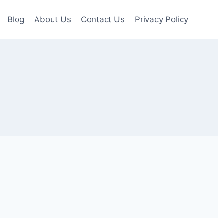
Blog
About Us
Contact Us
Privacy Policy