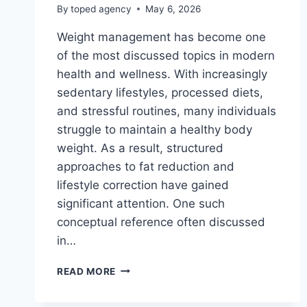
By
toped agency
May 6, 2026
Weight management has become one
of the most discussed topics in modern
health and wellness. With increasingly
sedentary lifestyles, processed diets,
and stressful routines, many individuals
struggle to maintain a healthy body
weight. As a result, structured
approaches to fat reduction and
lifestyle correction have gained
significant attention. One such
conceptual reference often discussed
in…
SALLY
READ MORE
TRAFFIC
WEIGHT