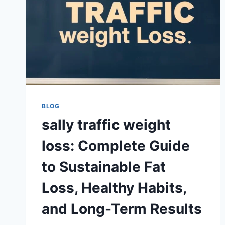
BLOG
sally traffic weight
loss: Complete Guide
to Sustainable Fat
Loss, Healthy Habits,
and Long-Term Results