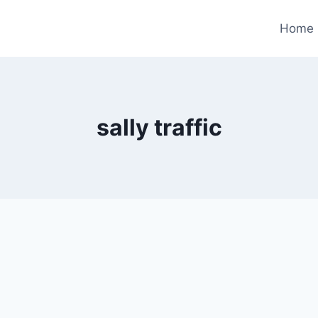
Home
sally traffic