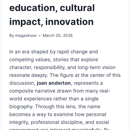
education, cultural
impact, innovation
By
magazinoor
March 20, 2026
In an era shaped by rapid change and
competing values, stories that explore
character, responsibility, and long-term vision
resonate deeply. The figure at the center of this
discussion,
joan anderton
, represents a
composite narrative drawn from many real-
world experiences rather than a single
biography. Through this lens, the name
becomes a way to examine how personal
integrity, professional discipline, and social