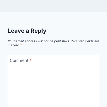
Leave a Reply
Your email address will not be published.
Required fields are
marked
*
Comment
*