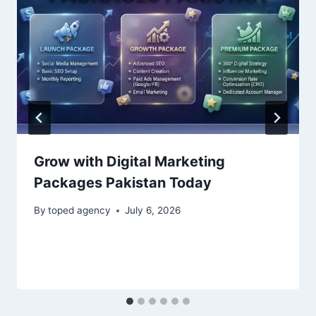
Grow with Digital Marketing
Packages Pakistan Today
By
toped agency
July 6, 2026