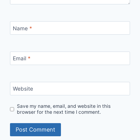
Name
*
Email
*
Website
Save my name, email, and website in this
browser for the next time I comment.