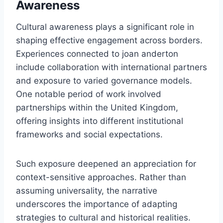
Awareness
Cultural awareness plays a significant role in
shaping effective engagement across borders.
Experiences connected to joan anderton
include collaboration with international partners
and exposure to varied governance models.
One notable period of work involved
partnerships within the United Kingdom,
offering insights into different institutional
frameworks and social expectations.
Such exposure deepened an appreciation for
context-sensitive approaches. Rather than
assuming universality, the narrative
underscores the importance of adapting
strategies to cultural and historical realities.