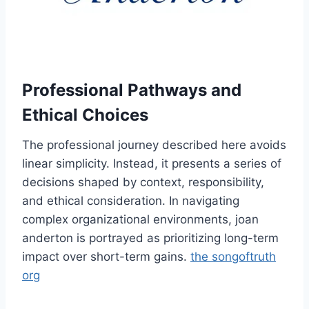
Professional Pathways and
Ethical Choices
The professional journey described here avoids
linear simplicity. Instead, it presents a series of
decisions shaped by context, responsibility,
and ethical consideration. In navigating
complex organizational environments, joan
anderton is portrayed as prioritizing long-term
impact over short-term gains.
the songoftruth
org