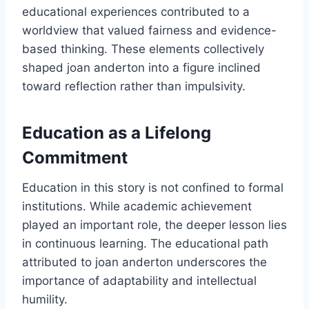
educational experiences contributed to a
worldview that valued fairness and evidence-
based thinking. These elements collectively
shaped joan anderton into a figure inclined
toward reflection rather than impulsivity.
Education as a Lifelong
Commitment
Education in this story is not confined to formal
institutions. While academic achievement
played an important role, the deeper lesson lies
in continuous learning. The educational path
attributed to joan anderton underscores the
importance of adaptability and intellectual
humility.