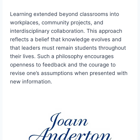
Learning extended beyond classrooms into
workplaces, community projects, and
interdisciplinary collaboration. This approach
reflects a belief that knowledge evolves and
that leaders must remain students throughout
their lives. Such a philosophy encourages
openness to feedback and the courage to
revise one’s assumptions when presented with
new information.