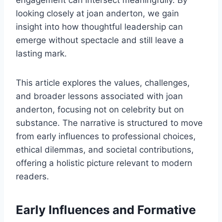
engagement can intersect meaningfully. By
looking closely at joan anderton, we gain
insight into how thoughtful leadership can
emerge without spectacle and still leave a
lasting mark.
This article explores the values, challenges,
and broader lessons associated with joan
anderton, focusing not on celebrity but on
substance. The narrative is structured to move
from early influences to professional choices,
ethical dilemmas, and societal contributions,
offering a holistic picture relevant to modern
readers.
Early Influences and Formative