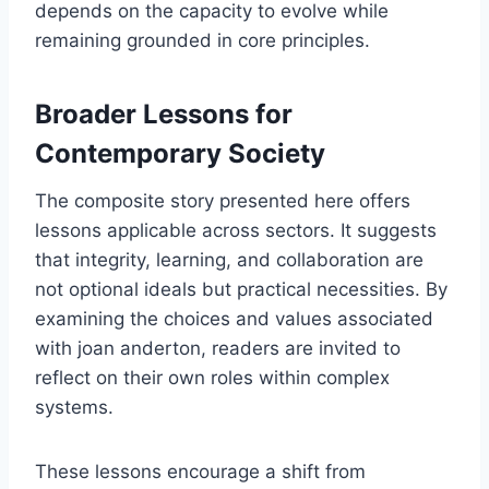
depends on the capacity to evolve while
remaining grounded in core principles.
Broader Lessons for
Contemporary Society
The composite story presented here offers
lessons applicable across sectors. It suggests
that integrity, learning, and collaboration are
not optional ideals but practical necessities. By
examining the choices and values associated
with joan anderton, readers are invited to
reflect on their own roles within complex
systems.
These lessons encourage a shift from