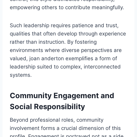
empowering others to contribute meaningfully.
Such leadership requires patience and trust,
qualities that often develop through experience
rather than instruction. By fostering
environments where diverse perspectives are
valued, joan anderton exemplifies a form of
leadership suited to complex, interconnected
systems.
Community Engagement and
Social Responsibility
Beyond professional roles, community
involvement forms a crucial dimension of this
profile. Engagement is portrayed not as a side