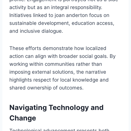
activity but as an integral responsibility.
Initiatives linked to joan anderton focus on
sustainable development, education access,
and inclusive dialogue.
These efforts demonstrate how localized
action can align with broader social goals. By
working within communities rather than
imposing external solutions, the narrative
highlights respect for local knowledge and
shared ownership of outcomes.
Navigating Technology and
Change
Technological advancement presents both