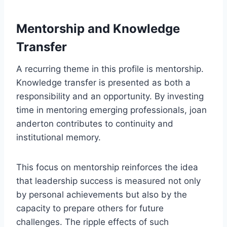
Mentorship and Knowledge
Transfer
A recurring theme in this profile is mentorship.
Knowledge transfer is presented as both a
responsibility and an opportunity. By investing
time in mentoring emerging professionals, joan
anderton contributes to continuity and
institutional memory.
This focus on mentorship reinforces the idea
that leadership success is measured not only
by personal achievements but also by the
capacity to prepare others for future
challenges. The ripple effects of such