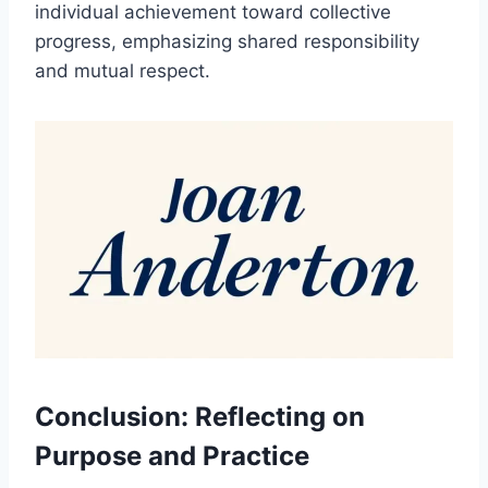
individual achievement toward collective
progress, emphasizing shared responsibility
and mutual respect.
Conclusion: Reflecting on
Purpose and Practice