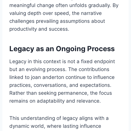
meaningful change often unfolds gradually. By
valuing depth over speed, the narrative
challenges prevailing assumptions about
productivity and success.
Legacy as an Ongoing Process
Legacy in this context is not a fixed endpoint
but an evolving process. The contributions
linked to joan anderton continue to influence
practices, conversations, and expectations.
Rather than seeking permanence, the focus
remains on adaptability and relevance.
This understanding of legacy aligns with a
dynamic world, where lasting influence