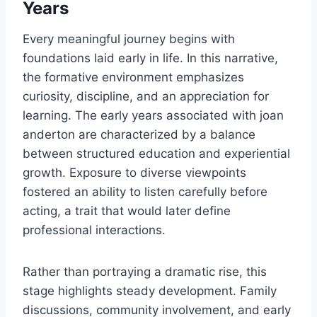
Years
Every meaningful journey begins with
foundations laid early in life. In this narrative,
the formative environment emphasizes
curiosity, discipline, and an appreciation for
learning. The early years associated with joan
anderton are characterized by a balance
between structured education and experiential
growth. Exposure to diverse viewpoints
fostered an ability to listen carefully before
acting, a trait that would later define
professional interactions.
Rather than portraying a dramatic rise, this
stage highlights steady development. Family
discussions, community involvement, and early