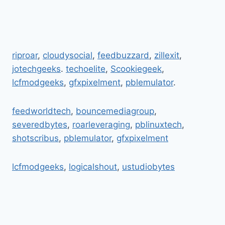
riproar
,
cloudysocial
,
feedbuzzard
,
zillexit
,
jotechgeeks
.
techoelite
,
Scookiegeek
,
lcfmodgeeks
,
gfxpixelment
,
pblemulator
.
feedworldtech
,
bouncemediagroup
,
severedbytes
,
roarleveraging
,
pblinuxtech
,
shotscribus
,
pblemulator
,
gfxpixelment
lcfmodgeeks
,
logicalshout
,
ustudiobytes