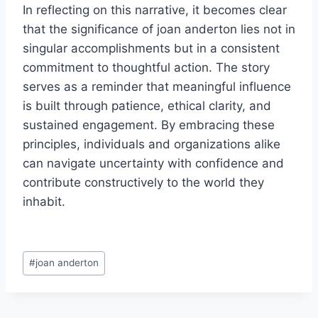
In reflecting on this narrative, it becomes clear
that the significance of joan anderton lies not in
singular accomplishments but in a consistent
commitment to thoughtful action. The story
serves as a reminder that meaningful influence
is built through patience, ethical clarity, and
sustained engagement. By embracing these
principles, individuals and organizations alike
can navigate uncertainty with confidence and
contribute constructively to the world they
inhabit.
Post
#
joan anderton
Tags: