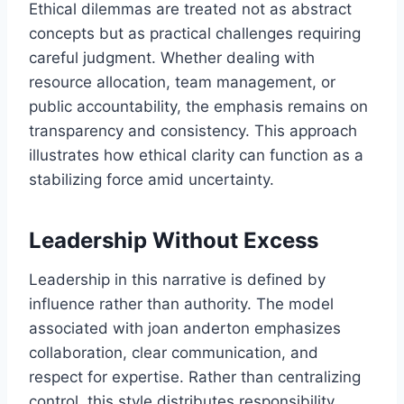
Ethical dilemmas are treated not as abstract
concepts but as practical challenges requiring
careful judgment. Whether dealing with
resource allocation, team management, or
public accountability, the emphasis remains on
transparency and consistency. This approach
illustrates how ethical clarity can function as a
stabilizing force amid uncertainty.
Leadership Without Excess
Leadership in this narrative is defined by
influence rather than authority. The model
associated with joan anderton emphasizes
collaboration, clear communication, and
respect for expertise. Rather than centralizing
control, this style distributes responsibility,