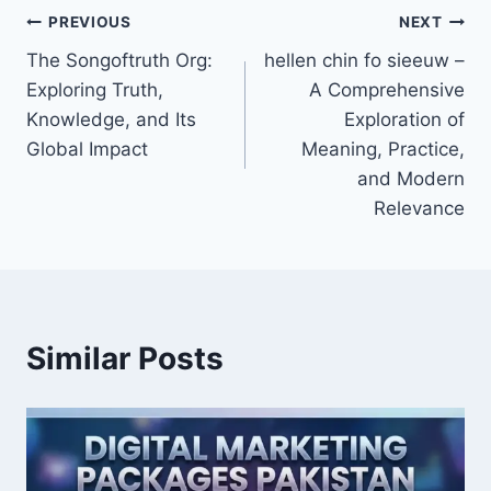
Post
PREVIOUS
NEXT
The Songoftruth Org:
hellen chin fo sieeuw –
navigation
Exploring Truth,
A Comprehensive
Knowledge, and Its
Exploration of
Global Impact
Meaning, Practice,
and Modern
Relevance
Similar Posts