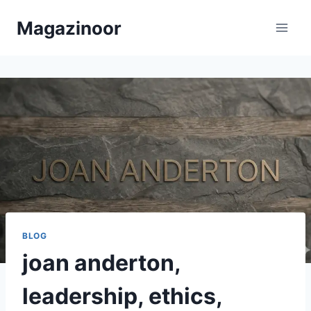
Skip
Magazinoor
to
content
BLOG
joan anderton,
leadership, ethics,