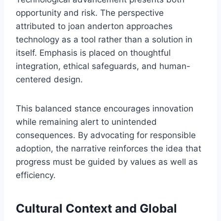
opportunity and risk. The perspective
attributed to joan anderton approaches
technology as a tool rather than a solution in
itself. Emphasis is placed on thoughtful
integration, ethical safeguards, and human-
centered design.
This balanced stance encourages innovation
while remaining alert to unintended
consequences. By advocating for responsible
adoption, the narrative reinforces the idea that
progress must be guided by values as well as
efficiency.
Cultural Context and Global