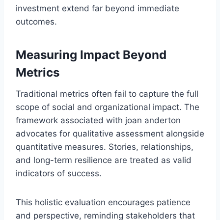
investment extend far beyond immediate
outcomes.
Measuring Impact Beyond
Metrics
Traditional metrics often fail to capture the full
scope of social and organizational impact. The
framework associated with joan anderton
advocates for qualitative assessment alongside
quantitative measures. Stories, relationships,
and long-term resilience are treated as valid
indicators of success.
This holistic evaluation encourages patience
and perspective, reminding stakeholders that