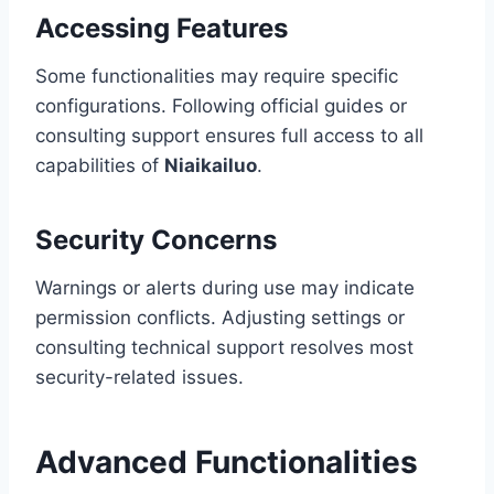
Accessing Features
Some functionalities may require specific
configurations. Following official guides or
consulting support ensures full access to all
capabilities of
Niaikailuo
.
Security Concerns
Warnings or alerts during use may indicate
permission conflicts. Adjusting settings or
consulting technical support resolves most
security-related issues.
Advanced Functionalities