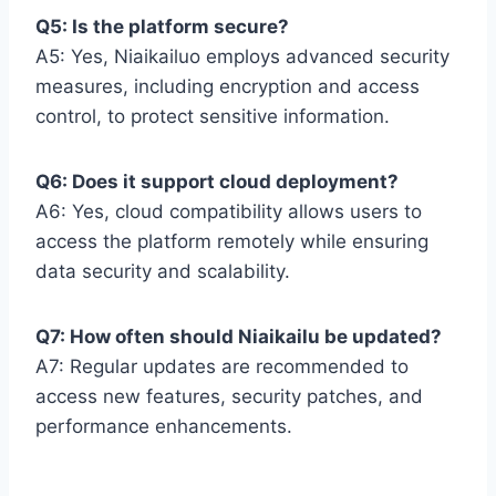
Q5: Is the platform secure?
A5: Yes, Niaikailuo employs advanced security
measures, including encryption and access
control, to protect sensitive information.
Q6: Does it support cloud deployment?
A6: Yes, cloud compatibility allows users to
access the platform remotely while ensuring
data security and scalability.
Q7: How often should Niaikailu be updated?
A7: Regular updates are recommended to
access new features, security patches, and
performance enhancements.