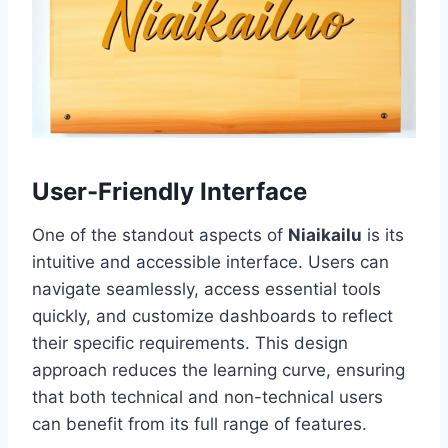
User-Friendly Interface
One of the standout aspects of
Niaikailu
is its
intuitive and accessible interface. Users can
navigate seamlessly, access essential tools
quickly, and customize dashboards to reflect
their specific requirements. This design
approach reduces the learning curve, ensuring
that both technical and non-technical users
can benefit from its full range of features.