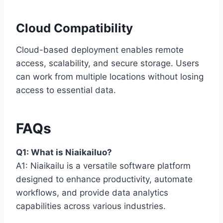
Cloud Compatibility
Cloud-based deployment enables remote
access, scalability, and secure storage. Users
can work from multiple locations without losing
access to essential data.
FAQs
Q1: What is Niaikailuo?
A1: Niaikailu is a versatile software platform
designed to enhance productivity, automate
workflows, and provide data analytics
capabilities across various industries.