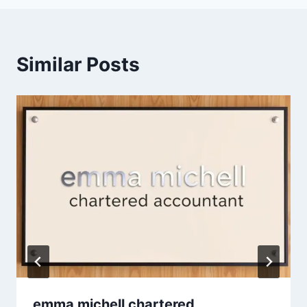
Similar Posts
emma michell chartered