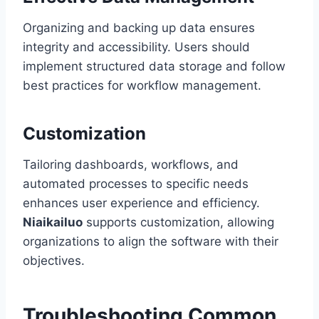
Organizing and backing up data ensures
integrity and accessibility. Users should
implement structured data storage and follow
best practices for workflow management.
Customization
Tailoring dashboards, workflows, and
automated processes to specific needs
enhances user experience and efficiency.
Niaikailuo
supports customization, allowing
organizations to align the software with their
objectives.
Troubleshooting Common