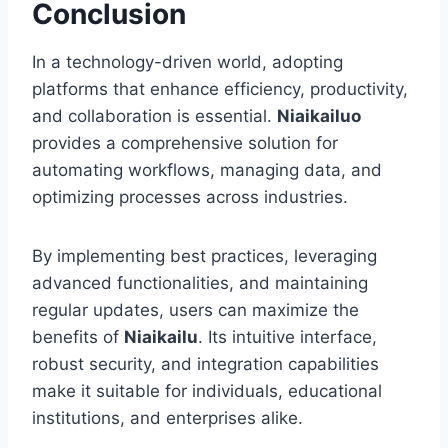
Conclusion
In a technology-driven world, adopting
platforms that enhance efficiency, productivity,
and collaboration is essential.
Niaikailuo
provides a comprehensive solution for
automating workflows, managing data, and
optimizing processes across industries.
By implementing best practices, leveraging
advanced functionalities, and maintaining
regular updates, users can maximize the
benefits of
Niaikailu
. Its intuitive interface,
robust security, and integration capabilities
make it suitable for individuals, educational
institutions, and enterprises alike.