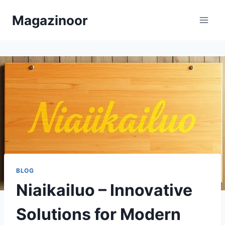
Skip
Magazinoor
to
content
BLOG
Niaikailuo – Innovative
Solutions for Modern