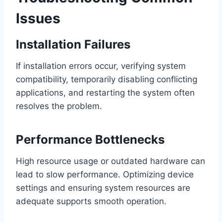
Issues
Installation Failures
If installation errors occur, verifying system
compatibility, temporarily disabling conflicting
applications, and restarting the system often
resolves the problem.
Performance Bottlenecks
High resource usage or outdated hardware can
lead to slow performance. Optimizing device
settings and ensuring system resources are
adequate supports smooth operation.