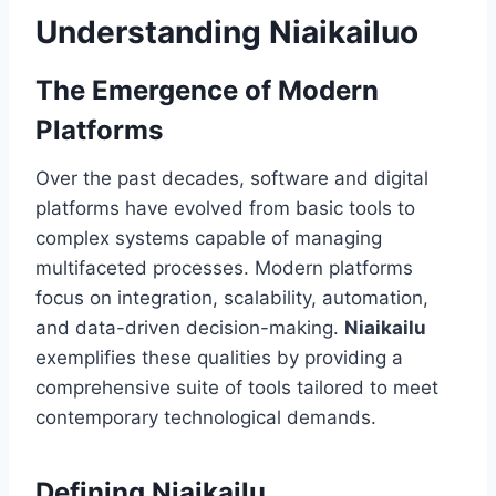
Understanding Niaikailuo
The Emergence of Modern
Platforms
Over the past decades, software and digital
platforms have evolved from basic tools to
complex systems capable of managing
multifaceted processes. Modern platforms
focus on integration, scalability, automation,
and data-driven decision-making.
Niaikailu
exemplifies these qualities by providing a
comprehensive suite of tools tailored to meet
contemporary technological demands.
Defining Niaikailu