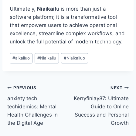
Ultimately,
Niaikail
u is more than just a
software platform; it is a transformative tool
that empowers users to achieve operational
excellence, streamline complex workflows, and
unlock the full potential of modern technology.
Post
#
aikailuo
#
Niaikailu
#
Niaikailuo
Tags:
Post
PREVIOUS
NEXT
anxiety tech
Kerryfinlay87: Ultimate
navigation
techidemics: Mental
Guide to Online
Health Challenges in
Success and Personal
the Digital Age
Growth