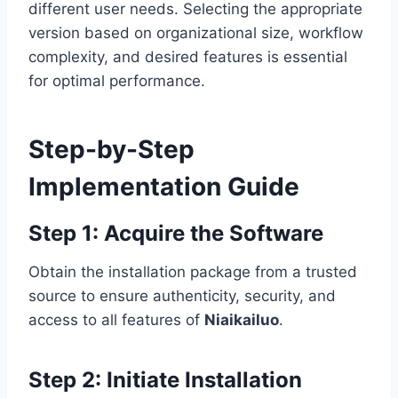
different user needs. Selecting the appropriate
version based on organizational size, workflow
complexity, and desired features is essential
for optimal performance.
Step-by-Step
Implementation Guide
Step 1: Acquire the Software
Obtain the installation package from a trusted
source to ensure authenticity, security, and
access to all features of
Niaikailuo
.
Step 2: Initiate Installation