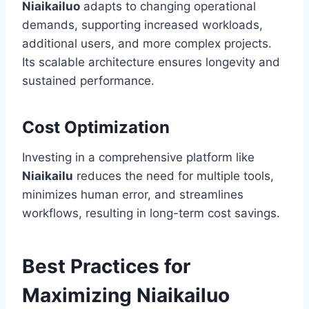
Niaikailuo
adapts to changing operational
demands, supporting increased workloads,
additional users, and more complex projects.
Its scalable architecture ensures longevity and
sustained performance.
Cost Optimization
Investing in a comprehensive platform like
Niaikailu
reduces the need for multiple tools,
minimizes human error, and streamlines
workflows, resulting in long-term cost savings.
Best Practices for
Maximizing Niaikailuo