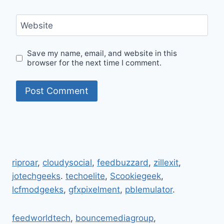
Website
Save my name, email, and website in this
browser for the next time I comment.
riproar
,
cloudysocial
,
feedbuzzard
,
zillexit
,
jotechgeeks
.
techoelite
,
Scookiegeek
,
lcfmodgeeks
,
gfxpixelment
,
pblemulator
.
feedworldtech
,
bouncemediagroup
,