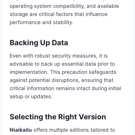
operating system compatibility, and available
storage are critical factors that influence
performance and stability.
Backing Up Data
Even with robust security measures, it is
advisable to back up essential data prior to
implementation. This precaution safeguards
against potential disruptions, ensuring that
critical information remains intact during initial
setup or updates.
Selecting the Right Version
Niaikailu
offers multiple editions tailored to