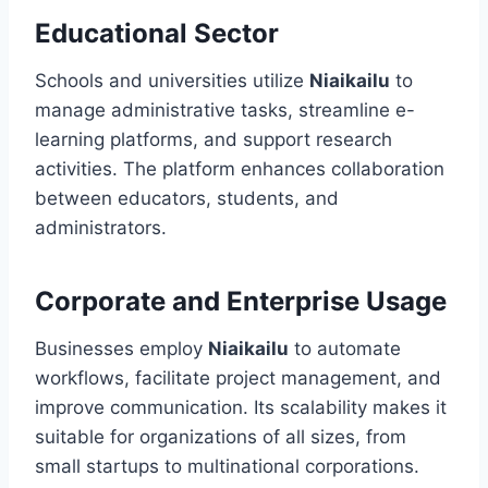
Educational Sector
Schools and universities utilize
Niaikailu
to
manage administrative tasks, streamline e-
learning platforms, and support research
activities. The platform enhances collaboration
between educators, students, and
administrators.
Corporate and Enterprise Usage
Businesses employ
Niaikailu
to automate
workflows, facilitate project management, and
improve communication. Its scalability makes it
suitable for organizations of all sizes, from
small startups to multinational corporations.