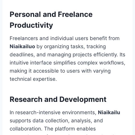
Personal and Freelance
Productivity
Freelancers and individual users benefit from
Niaikailuo
by organizing tasks, tracking
deadlines, and managing projects efficiently. Its
intuitive interface simplifies complex workflows,
making it accessible to users with varying
technical expertise.
Research and Development
In research-intensive environments,
Niaikailu
supports data collection, analysis, and
collaboration. The platform enables