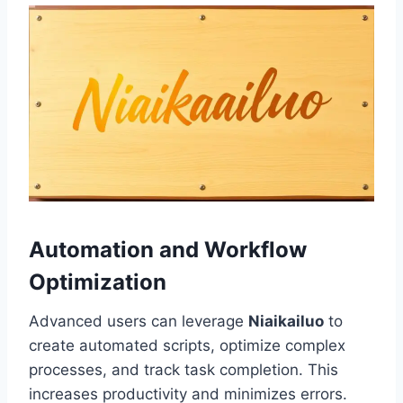
Automation and Workflow
Optimization
Advanced users can leverage
Niaikailuo
to
create automated scripts, optimize complex
processes, and track task completion. This
increases productivity and minimizes errors.