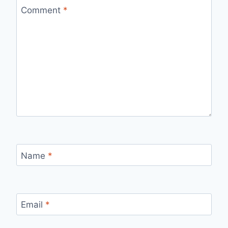
Comment
*
Name
*
Email
*