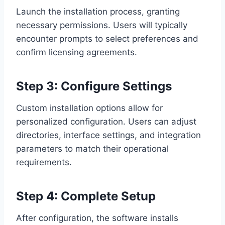
Launch the installation process, granting
necessary permissions. Users will typically
encounter prompts to select preferences and
confirm licensing agreements.
Step 3: Configure Settings
Custom installation options allow for
personalized configuration. Users can adjust
directories, interface settings, and integration
parameters to match their operational
requirements.
Step 4: Complete Setup
After configuration, the software installs