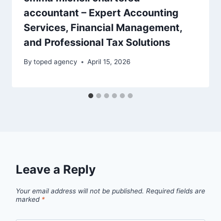
accountant – Expert Accounting
Services, Financial Management,
and Professional Tax Solutions
By
toped agency
April 15, 2026
Leave a Reply
Your email address will not be published.
Required fields are
marked
*