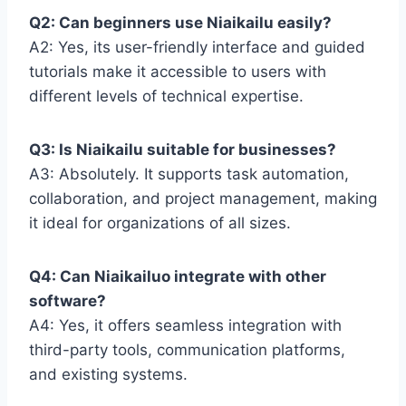
Q2: Can beginners use Niaikailu easily?
A2: Yes, its user-friendly interface and guided
tutorials make it accessible to users with
different levels of technical expertise.
Q3: Is Niaikailu suitable for businesses?
A3: Absolutely. It supports task automation,
collaboration, and project management, making
it ideal for organizations of all sizes.
Q4: Can Niaikailuo integrate with other
software?
A4: Yes, it offers seamless integration with
third-party tools, communication platforms,
and existing systems.