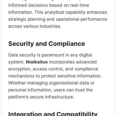
informed decisions based on real-time
information. This analytical capability enhances
strategic planning and operational performance
across various industries.
Security and Compliance
Data security is paramount in any digital
system.
Niaikailuo
incorporates advanced
encryption, access control, and compliance
mechanisms to protect sensitive information.
Whether managing organizational data or
personal information, users can trust the
platform’s secure infrastructure.
Integration and Compatibility