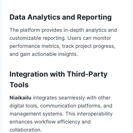
Data Analytics and Reporting
The platform provides in-depth analytics and
customizable reporting. Users can monitor
performance metrics, track project progress,
and gain actionable insights.
Integration with Third-Party
Tools
Niaikailu
integrates seamlessly with other
digital tools, communication platforms, and
management systems. This interoperability
enhances workflow efficiency and
collaboration.