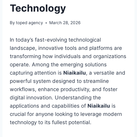
Technology
By
toped agency
March 28, 2026
In today’s fast-evolving technological
landscape, innovative tools and platforms are
transforming how individuals and organizations
operate. Among the emerging solutions
capturing attention is
Niaikailu
, a versatile and
powerful system designed to streamline
workflows, enhance productivity, and foster
digital innovation. Understanding the
applications and capabilities of
Niaikailu
is
crucial for anyone looking to leverage modern
technology to its fullest potential.