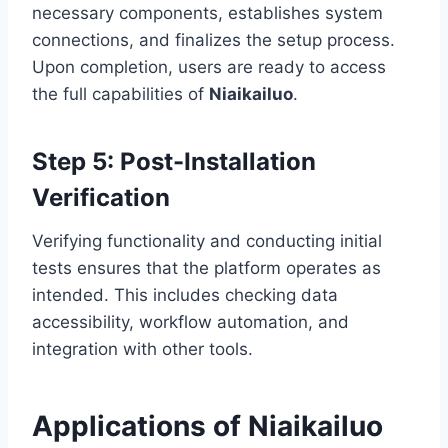
necessary components, establishes system
connections, and finalizes the setup process.
Upon completion, users are ready to access
the full capabilities of
Niaikailuo
.
Step 5: Post-Installation
Verification
Verifying functionality and conducting initial
tests ensures that the platform operates as
intended. This includes checking data
accessibility, workflow automation, and
integration with other tools.
Applications of Niaikailuo