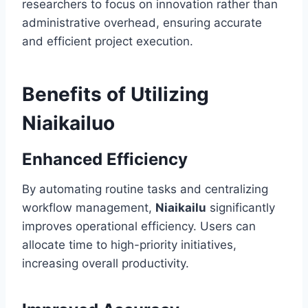
researchers to focus on innovation rather than
administrative overhead, ensuring accurate
and efficient project execution.
Benefits of Utilizing
Niaikailuo
Enhanced Efficiency
By automating routine tasks and centralizing
workflow management,
Niaikailu
significantly
improves operational efficiency. Users can
allocate time to high-priority initiatives,
increasing overall productivity.