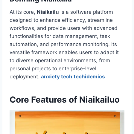
At its core,
Niaikailu
is a software platform
designed to enhance efficiency, streamline
workflows, and provide users with advanced
functionalities for data management, task
automation, and performance monitoring. Its
versatile framework enables users to adapt it
to diverse operational environments, from
personal projects to enterprise-level
deployment.
anxiety tech techidemics
Core Features of Niaikailuo