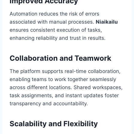
Improved Accuracy
Automation reduces the risk of errors
associated with manual processes.
Niaikailu
ensures consistent execution of tasks,
enhancing reliability and trust in results.
Collaboration and Teamwork
The platform supports real-time collaboration,
enabling teams to work together seamlessly
across different locations. Shared workspaces,
task assignments, and instant updates foster
transparency and accountability.
Scalability and Flexibility