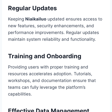
Regular Updates
Keeping
Niaikailuo
updated ensures access to
new features, security enhancements, and
performance improvements. Regular updates
maintain system reliability and functionality.
Training and Onboarding
Providing users with proper training and
resources accelerates adoption. Tutorials,
workshops, and documentation ensure that
teams can fully leverage the platform’s
capabilities.
Effective Data Management