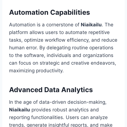
Automation Capabilities
Automation is a cornerstone of
Niaikailu
. The
platform allows users to automate repetitive
tasks, optimize workflow efficiency, and reduce
human error. By delegating routine operations
to the software, individuals and organizations
can focus on strategic and creative endeavors,
maximizing productivity.
Advanced Data Analytics
In the age of data-driven decision-making,
Niaikailu
provides robust analytics and
reporting functionalities. Users can analyze
trends, generate insightful reports, and make