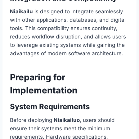
Niaikailu
is designed to integrate seamlessly
with other applications, databases, and digital
tools. This compatibility ensures continuity,
reduces workflow disruption, and allows users
to leverage existing systems while gaining the
advantages of modern software architecture.
Preparing for
Implementation
System Requirements
Before deploying
Niaikailuo
, users should
ensure their systems meet the minimum
requirements. Hardware specifications,