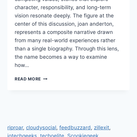
character, responsibility, and long-term
vision resonate deeply. The figure at the
center of this discussion, joan anderton,
represents a composite narrative drawn
from many real-world experiences rather
than a single biography. Through this lens,
the name becomes a way to examine
how…
JOAN
READ MORE
ANDERTON,
LEADERSHIP,
ETHICS,
EDUCATION,
CULTURAL
IMPACT,
INNOVATION
riproar
,
cloudysocial
,
feedbuzzard
,
zillexit
,
jotechgeeks
.
techoelite
,
Scookiegeek
,