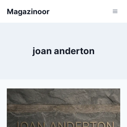
Skip
Magazinoor
to
content
joan anderton