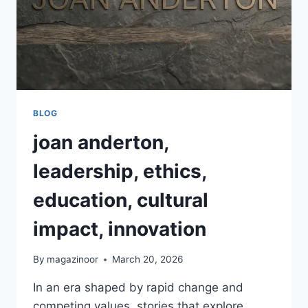
BLOG
joan anderton,
leadership, ethics,
education, cultural
impact, innovation
By
magazinoor
March 20, 2026
In an era shaped by rapid change and
competing values, stories that explore