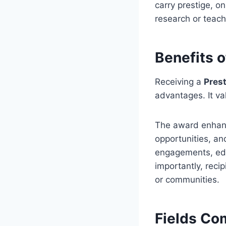
carry prestige, o
research or teach
Benefits 
Receiving a
Pres
advantages. It va
The award enhance
opportunities, an
engagements, educ
importantly, recip
or communities.
Fields Co