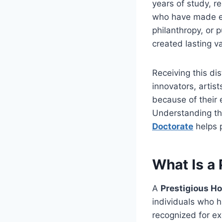
years of study, r
who have made ext
philanthropy, or 
created lasting v
Receiving this di
innovators, artis
because of their
Understanding th
Doctorate
helps 
What Is a
A
Prestigious H
individuals who h
recognized for ex