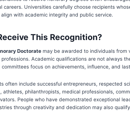
 careers. Universities carefully choose recipients whos
lign with academic integrity and public service.
eceive This Recognition?
onorary Doctorate
may be awarded to individuals from 
rofessions. Academic qualifications are not always the
n committees focus on achievements, influence, and last
nts often include successful entrepreneurs, respected sci
s, athletes, philanthropists, medical professionals, comm
ovators. People who have demonstrated exceptional lea
tries through creativity and dedication may also qualify