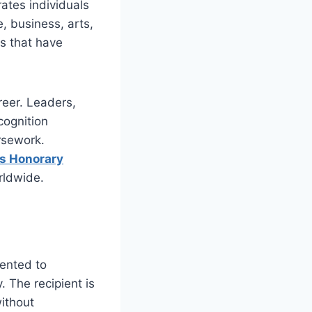
ates individuals
, business, arts,
ts that have
reer. Leaders,
cognition
rsework.
us Honorary
rldwide.
ented to
. The recipient is
without