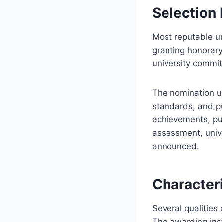
Selection
Most reputable un
granting honorar
university commit
The nomination un
standards, and p
achievements, pub
assessment, unive
announced.
Characteri
Several qualities
The awarding inst