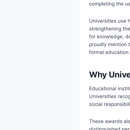
completing the u
Universities use
strengthening the
for knowledge, de
proudly mention t
formal education
Why Unive
Educational insti
Universities reco
social responsibil
These awards also
distinguished per