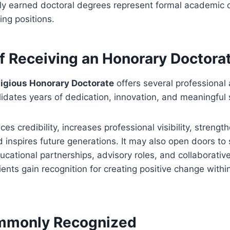
nly earned doctoral degrees represent formal academic qu
ing positions.
of Receiving an Honorary Doctora
tigious Honorary Doctorate
offers several professional
lidates years of dedication, innovation, and meaningful 
s credibility, increases professional visibility, streng
d inspires future generations. It may also open doors to
ational partnerships, advisory roles, and collaborative
ients gain recognition for creating positive change within
mmonly Recognized