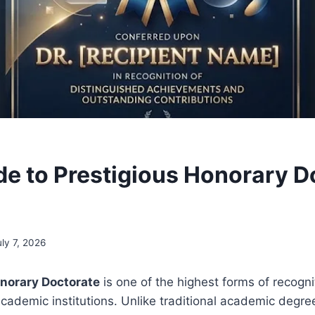
de to Prestigious Honorary D
uly 7, 2026
onorary Doctorate
is one of the highest forms of recogn
academic institutions. Unlike traditional academic degre