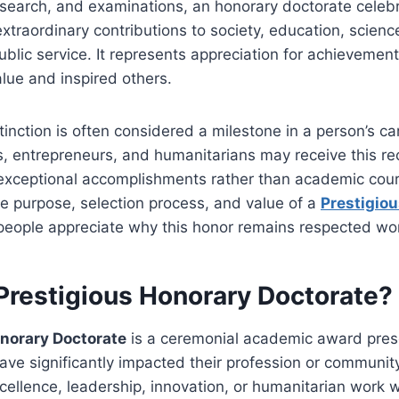
esearch, and examinations, an honorary doctorate celebr
raordinary contributions to society, education, science
public service. It represents appreciation for achievemen
alue and inspired others.
stinction is often considered a milestone in a person’s ca
ts, entrepreneurs, and humanitarians may receive this re
 exceptional accomplishments rather than academic cou
e purpose, selection process, and value of a
Prestigio
people appreciate why this honor remains respected wo
 Prestigious Honorary Doctorate?
onorary Doctorate
is a ceremonial academic award pres
ave significantly impacted their profession or community
cellence, leadership, innovation, or humanitarian work 