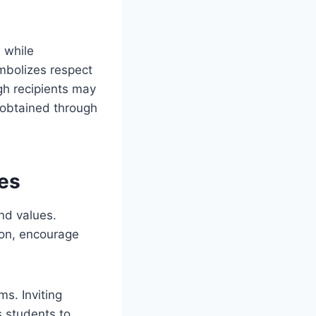
 while
ymbolizes respect
gh recipients may
 obtained through
es
nd values.
ion, encourage
s. Inviting
s students to