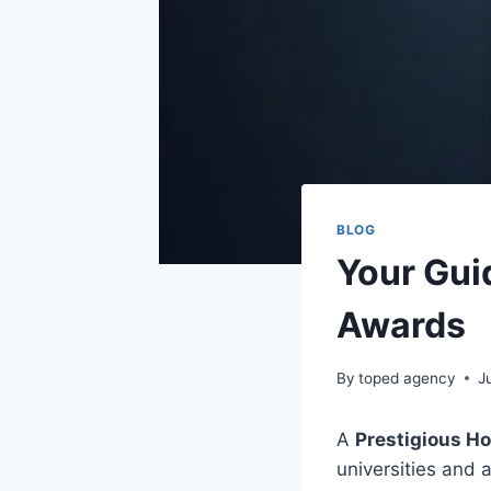
BLOG
Your Gui
Awards
By
toped agency
J
A
Prestigious H
universities and 