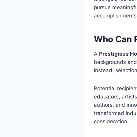
pursue meaningful
accomplishments a
Who Can R
A
Prestigious H
backgrounds and p
Instead, selectio
Potential recipie
educators, artist
authors, and inn
transformed indus
consideration.