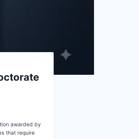
octorate
ition awarded by
es that require