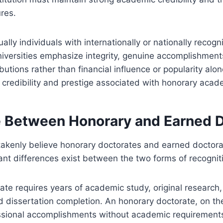
res.
ally individuals with internationally or nationally recogn
iversities emphasize integrity, genuine accomplishment
butions rather than financial influence or popularity alo
 credibility and prestige associated with honorary aca
e Between Honorary and Earned 
akenly believe honorary doctorates and earned doctorat
ant differences exist between the two forms of recognit
te requires years of academic study, original research
 dissertation completion. An honorary doctorate, on th
ssional accomplishments without academic requirements