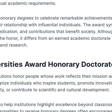
sual academic requirements.
 honorary degrees to celebrate remarkable achievements
ir relationship with influential individuals. The award s
dication, and contributions that benefit society. Althou
he honor, it differs from an earned academic doctorate
 and research.
rsities Award Honorary Doctorat
tutions honor people whose work reflects their mission a
gnize individuals who inspire students, promote innovat
ity, or contribute to scientific and cultural development.
 help institutions highlight excellence beyond classroom
sonalities to receive honorary degrees often encourage