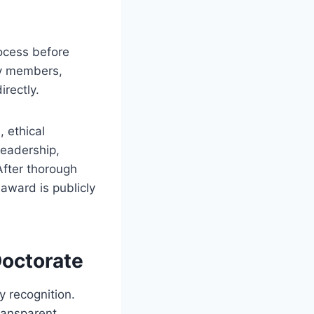
rocess before
ty members,
irectly.
 ethical
leadership,
After thorough
 award is publicly
Doctorate
y recognition.
ransparent