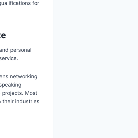
alifications for
te
 and personal
service.
thens networking
 speaking
 projects. Most
 their industries