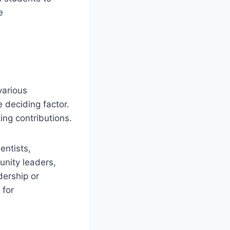
e
various
 deciding factor.
ing contributions.
entists,
unity leaders,
dership or
 for