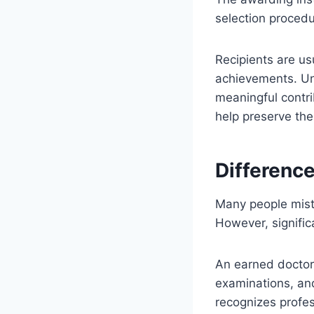
selection procedu
Recipients are usu
achievements. Un
meaningful contri
help preserve the
Differenc
Many people mist
However, signific
An earned doctora
examinations, and
recognizes profe