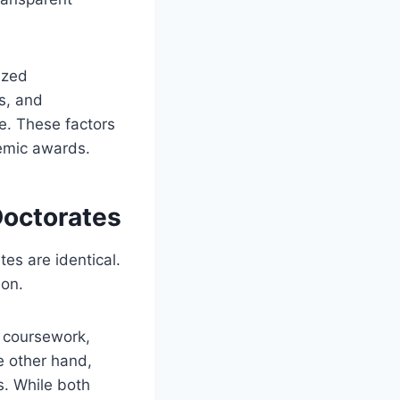
ized
s, and
ne. These factors
demic awards.
Doctorates
es are identical.
ion.
, coursework,
e other hand,
. While both