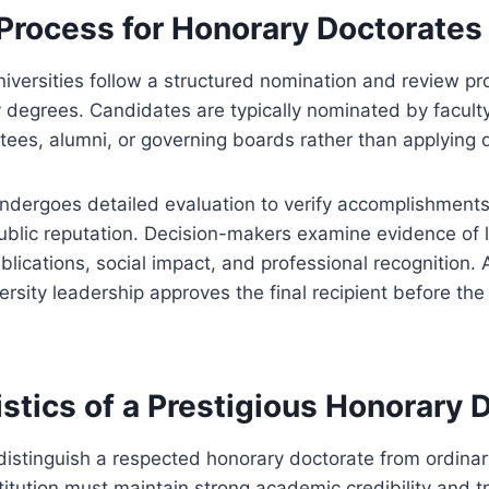
 Process for Honorary Doctorates
iversities follow a structured nomination and review p
y degrees. Candidates are typically nominated by facul
tees, alumni, or governing boards rather than applying d
dergoes detailed evaluation to verify accomplishments,
ublic reputation. Decision-makers examine evidence of 
lications, social impact, and professional recognition. 
rsity leadership approves the final recipient before the
stics of a Prestigious Honorary 
 distinguish a respected honorary doctorate from ordinar
itution must maintain strong academic credibility and t