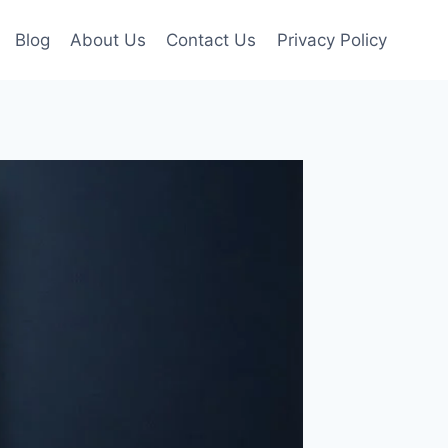
Blog
About Us
Contact Us
Privacy Policy