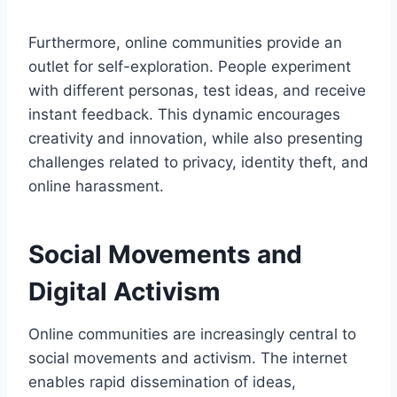
Furthermore, online communities provide an
outlet for self-exploration. People experiment
with different personas, test ideas, and receive
instant feedback. This dynamic encourages
creativity and innovation, while also presenting
challenges related to privacy, identity theft, and
online harassment.
Social Movements and
Digital Activism
Online communities are increasingly central to
social movements and activism. The internet
enables rapid dissemination of ideas,