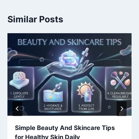
Similar Posts
Simple Beauty And Skincare Tips
for Healthy Skin Daily