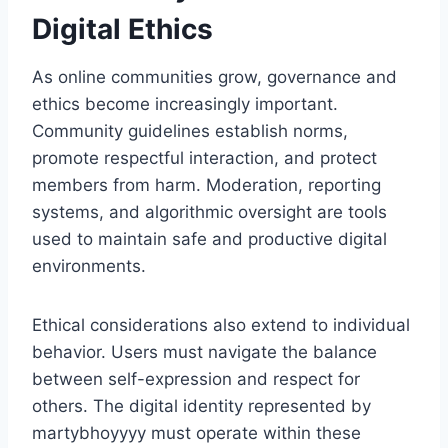
Digital Ethics
As online communities grow, governance and
ethics become increasingly important.
Community guidelines establish norms,
promote respectful interaction, and protect
members from harm. Moderation, reporting
systems, and algorithmic oversight are tools
used to maintain safe and productive digital
environments.
Ethical considerations also extend to individual
behavior. Users must navigate the balance
between self-expression and respect for
others. The digital identity represented by
martybhoyyyy must operate within these