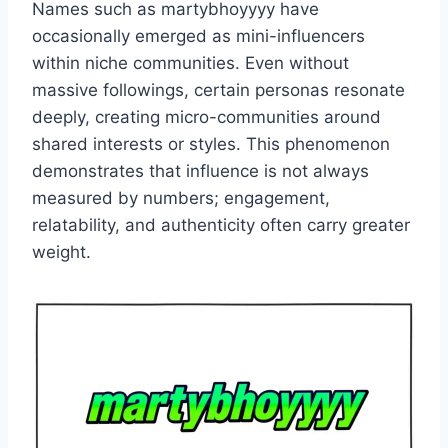
Names such as martybhoyyyy have
occasionally emerged as mini-influencers
within niche communities. Even without
massive followings, certain personas resonate
deeply, creating micro-communities around
shared interests or styles. This phenomenon
demonstrates that influence is not always
measured by numbers; engagement,
relatability, and authenticity often carry greater
weight.