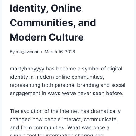
Identity, Online
Communities, and
Modern Culture
By
magazinoor
March 16, 2026
martybhoyyyy has become a symbol of digital
identity in modern online communities,
representing both personal branding and social
engagement in ways we’ve never seen before.
The evolution of the internet has dramatically
changed how people interact, communicate,
and form communities. What was once a
simple tool for information sharing has