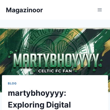
Skip
Magazinoor
to
content
BLOG
martybhoyyyy:
Exploring Digital