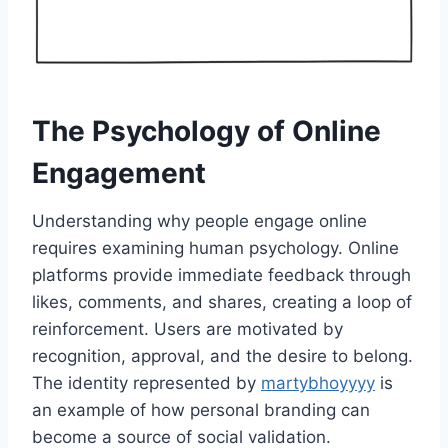
The Psychology of Online
Engagement
Understanding why people engage online
requires examining human psychology. Online
platforms provide immediate feedback through
likes, comments, and shares, creating a loop of
reinforcement. Users are motivated by
recognition, approval, and the desire to belong.
The identity represented by
martybhoyyyy
is
an example of how personal branding can
become a source of social validation.