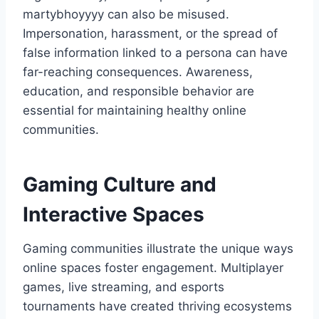
martybhoyyyy can also be misused.
Impersonation, harassment, or the spread of
false information linked to a persona can have
far-reaching consequences. Awareness,
education, and responsible behavior are
essential for maintaining healthy online
communities.
Gaming Culture and
Interactive Spaces
Gaming communities illustrate the unique ways
online spaces foster engagement. Multiplayer
games, live streaming, and esports
tournaments have created thriving ecosystems