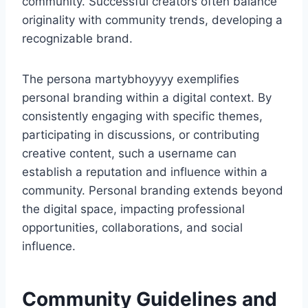
community. Successful creators often balance
originality with community trends, developing a
recognizable brand.
The persona martybhoyyyy exemplifies
personal branding within a digital context. By
consistently engaging with specific themes,
participating in discussions, or contributing
creative content, such a username can
establish a reputation and influence within a
community. Personal branding extends beyond
the digital space, impacting professional
opportunities, collaborations, and social
influence.
Community Guidelines and