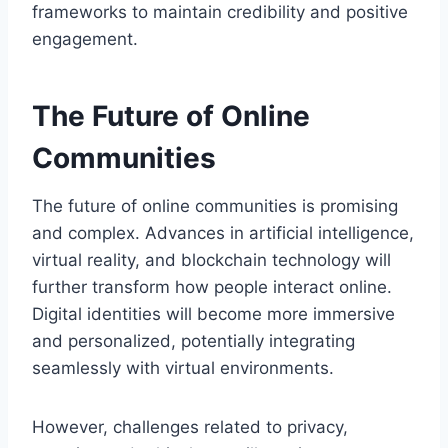
frameworks to maintain credibility and positive
engagement.
The Future of Online
Communities
The future of online communities is promising
and complex. Advances in artificial intelligence,
virtual reality, and blockchain technology will
further transform how people interact online.
Digital identities will become more immersive
and personalized, potentially integrating
seamlessly with virtual environments.
However, challenges related to privacy,