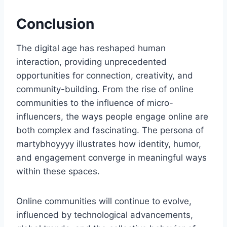
Conclusion
The digital age has reshaped human
interaction, providing unprecedented
opportunities for connection, creativity, and
community-building. From the rise of online
communities to the influence of micro-
influencers, the ways people engage online are
both complex and fascinating. The persona of
martybhoyyyy illustrates how identity, humor,
and engagement converge in meaningful ways
within these spaces.
Online communities will continue to evolve,
influenced by technological advancements,