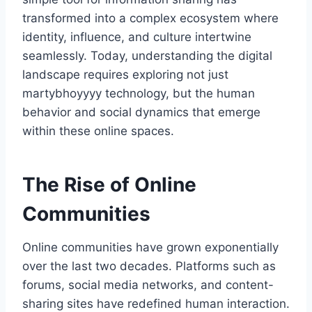
transformed into a complex ecosystem where
identity, influence, and culture intertwine
seamlessly. Today, understanding the digital
landscape requires exploring not just
martybhoyyyy technology, but the human
behavior and social dynamics that emerge
within these online spaces.
The Rise of Online
Communities
Online communities have grown exponentially
over the last two decades. Platforms such as
forums, social media networks, and content-
sharing sites have redefined human interaction.