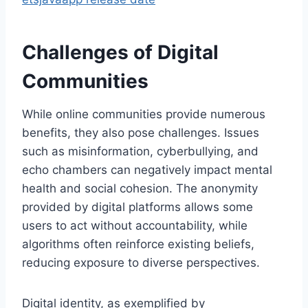
Challenges of Digital
Communities
While online communities provide numerous
benefits, they also pose challenges. Issues
such as misinformation, cyberbullying, and
echo chambers can negatively impact mental
health and social cohesion. The anonymity
provided by digital platforms allows some
users to act without accountability, while
algorithms often reinforce existing beliefs,
reducing exposure to diverse perspectives.
Digital identity, as exemplified by