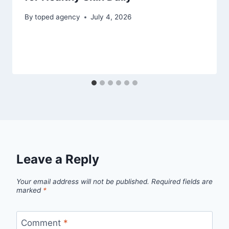
By
toped agency
July 4, 2026
Leave a Reply
Your email address will not be published.
Required fields are
marked
*
Comment
*