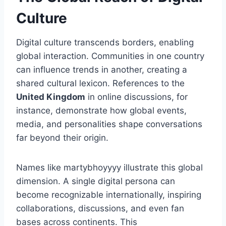
Culture
Digital culture transcends borders, enabling
global interaction. Communities in one country
can influence trends in another, creating a
shared cultural lexicon. References to the
United Kingdom
in online discussions, for
instance, demonstrate how global events,
media, and personalities shape conversations
far beyond their origin.
Names like martybhoyyyy illustrate this global
dimension. A single digital persona can
become recognizable internationally, inspiring
collaborations, discussions, and even fan
bases across continents. This