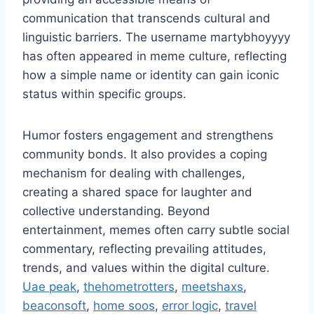
communication that transcends cultural and
linguistic barriers. The username martybhoyyyy
has often appeared in meme culture, reflecting
how a simple name or identity can gain iconic
status within specific groups.
Humor fosters engagement and strengthens
community bonds. It also provides a coping
mechanism for dealing with challenges,
creating a shared space for laughter and
collective understanding. Beyond
entertainment, memes often carry subtle social
commentary, reflecting prevailing attitudes,
trends, and values within the digital culture.
Uae peak
,
thehometrotters
,
meetshaxs
,
beaconsoft
,
home soos
,
error logic
,
travel