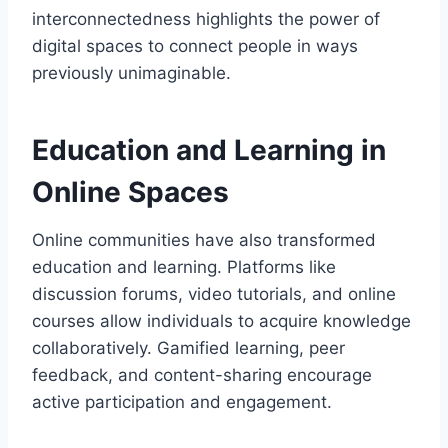
interconnectedness highlights the power of
digital spaces to connect people in ways
previously unimaginable.
Education and Learning in
Online Spaces
Online communities have also transformed
education and learning. Platforms like
discussion forums, video tutorials, and online
courses allow individuals to acquire knowledge
collaboratively. Gamified learning, peer
feedback, and content-sharing encourage
active participation and engagement.