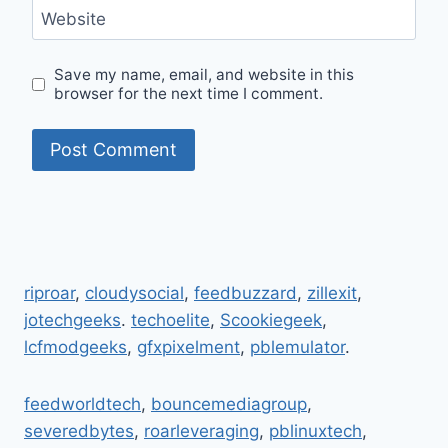
Website
Save my name, email, and website in this
browser for the next time I comment.
riproar
,
cloudysocial
,
feedbuzzard
,
zillexit
,
jotechgeeks
.
techoelite
,
Scookiegeek
,
lcfmodgeeks
,
gfxpixelment
,
pblemulator
.
feedworldtech
,
bouncemediagroup
,
severedbytes
,
roarleveraging
,
pblinuxtech
,