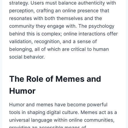
strategy. Users must balance authenticity with
perception, crafting an online presence that
resonates with both themselves and the
community they engage with. The psychology
behind this is complex; online interactions offer
validation, recognition, and a sense of
belonging, all of which are critical to human
social behavior.
The Role of Memes and
Humor
Humor and memes have become powerful
tools in shaping digital culture. Memes act as a
universal language within online communities,
providing an accessible means of