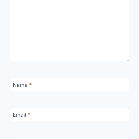
Name
*
Email
*