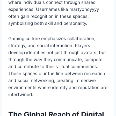
where individuals connect through shared
experiences. Usernames like martybhoyyyy
often gain recognition in these spaces,
symbolizing both skill and personality.
Gaming culture emphasizes collaboration,
strategy, and social interaction. Players
develop identities not just through avatars, but
through the way they communicate, compete,
and contribute to their virtual communities.
These spaces blur the line between recreation
and social networking, creating immersive
environments where identity and reputation are
intertwined.
The Global Reach of Digital