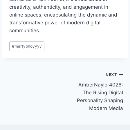
creativity, authenticity, and engagement in
online spaces, encapsulating the dynamic and
transformative power of modern digital
communities.
Post
#
martybhoyyyy
Tags:
Post
NEXT
AmberNaylor4026:
navigation
The Rising Digital
Personality Shaping
Modern Media