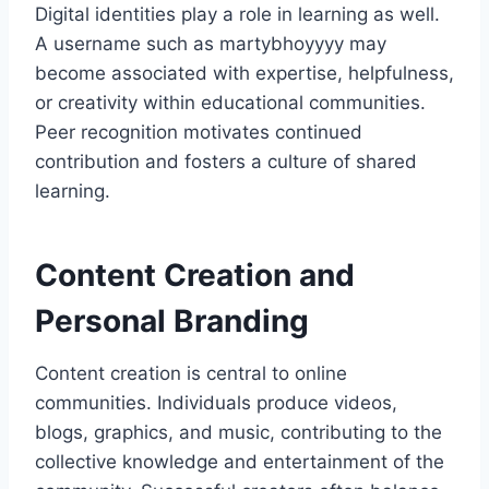
Digital identities play a role in learning as well.
A username such as martybhoyyyy may
become associated with expertise, helpfulness,
or creativity within educational communities.
Peer recognition motivates continued
contribution and fosters a culture of shared
learning.
Content Creation and
Personal Branding
Content creation is central to online
communities. Individuals produce videos,
blogs, graphics, and music, contributing to the
collective knowledge and entertainment of the