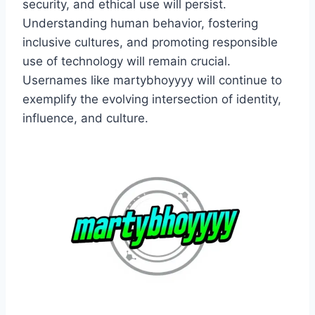
security, and ethical use will persist.
Understanding human behavior, fostering
inclusive cultures, and promoting responsible
use of technology will remain crucial.
Usernames like martybhoyyyy will continue to
exemplify the evolving intersection of identity,
influence, and culture.