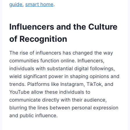
guide
,
smart home
.
Influencers and the Culture
of Recognition
The rise of influencers has changed the way
communities function online. Influencers,
individuals with substantial digital followings,
wield significant power in shaping opinions and
trends. Platforms like Instagram, TikTok, and
YouTube allow these individuals to
communicate directly with their audience,
blurring the lines between personal expression
and public influence.