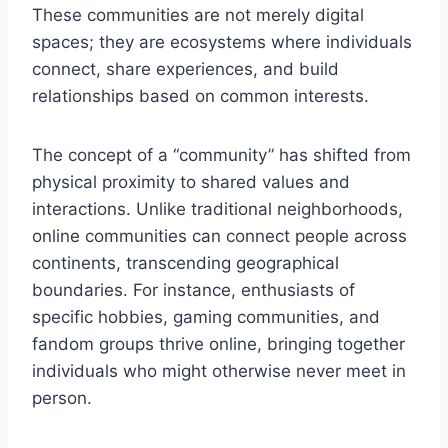
These communities are not merely digital
spaces; they are ecosystems where individuals
connect, share experiences, and build
relationships based on common interests.
The concept of a “community” has shifted from
physical proximity to shared values and
interactions. Unlike traditional neighborhoods,
online communities can connect people across
continents, transcending geographical
boundaries. For instance, enthusiasts of
specific hobbies, gaming communities, and
fandom groups thrive online, bringing together
individuals who might otherwise never meet in
person.