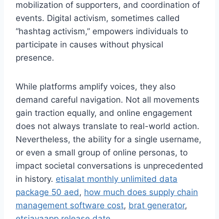
mobilization of supporters, and coordination of
events. Digital activism, sometimes called
“hashtag activism,” empowers individuals to
participate in causes without physical
presence.
While platforms amplify voices, they also
demand careful navigation. Not all movements
gain traction equally, and online engagement
does not always translate to real-world action.
Nevertheless, the ability for a single username,
or even a small group of online personas, to
impact societal conversations is unprecedented
in history.
etisalat monthly unlimited data
package 50 aed
,
how much does supply chain
management software cost
,
brat generator
,
etsjavaapp release date