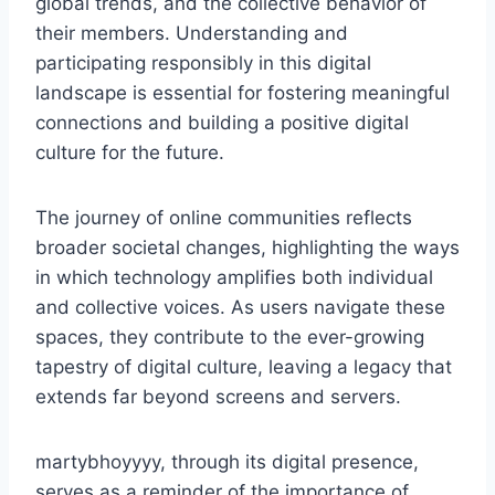
global trends, and the collective behavior of
their members. Understanding and
participating responsibly in this digital
landscape is essential for fostering meaningful
connections and building a positive digital
culture for the future.
The journey of online communities reflects
broader societal changes, highlighting the ways
in which technology amplifies both individual
and collective voices. As users navigate these
spaces, they contribute to the ever-growing
tapestry of digital culture, leaving a legacy that
extends far beyond screens and servers.
martybhoyyyy, through its digital presence,
serves as a reminder of the importance of