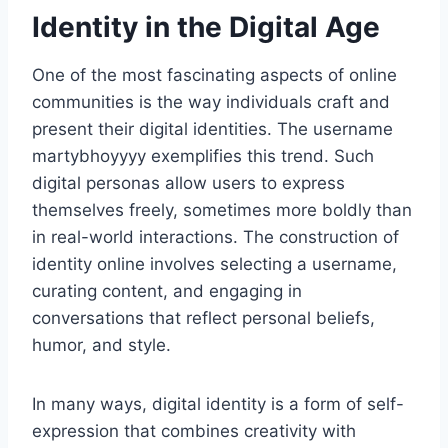
Identity in the Digital Age
One of the most fascinating aspects of online
communities is the way individuals craft and
present their digital identities. The username
martybhoyyyy exemplifies this trend. Such
digital personas allow users to express
themselves freely, sometimes more boldly than
in real-world interactions. The construction of
identity online involves selecting a username,
curating content, and engaging in
conversations that reflect personal beliefs,
humor, and style.
In many ways, digital identity is a form of self-
expression that combines creativity with